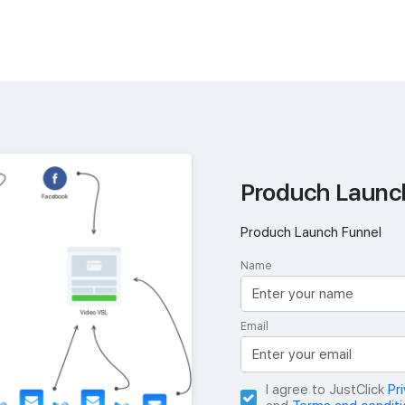
Produch Launc
Produch Launch Funnel
Name
Email
I agree to JustClick
Pr