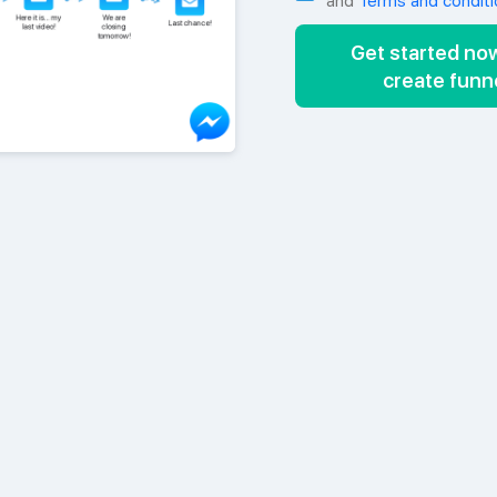
and
Terms and conditi
Get started no
create funn