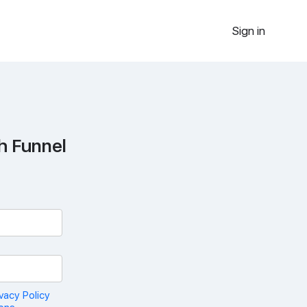
Sign in
h Funnel
ivacy Policy