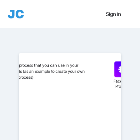
Sign in