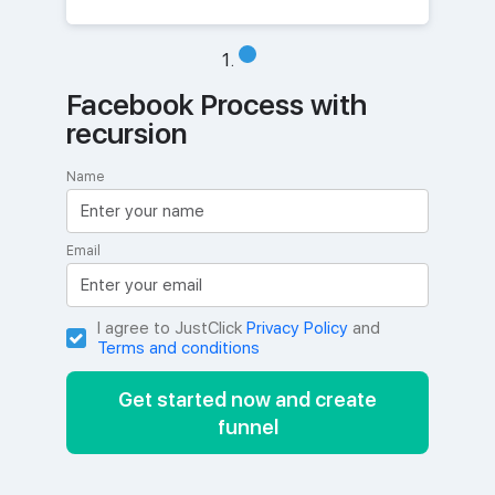
Facebook Process with
recursion
Name
Email
I agree to JustClick
Privacy Policy
and
Terms and conditions
Get started now and create
funnel